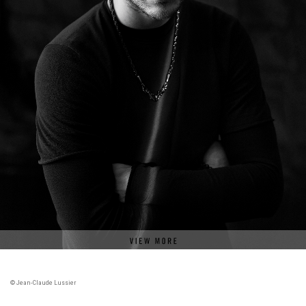
© Jean-Claude Lussier