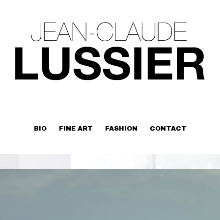
BIO
FINE ART
FASHION
CONTACT